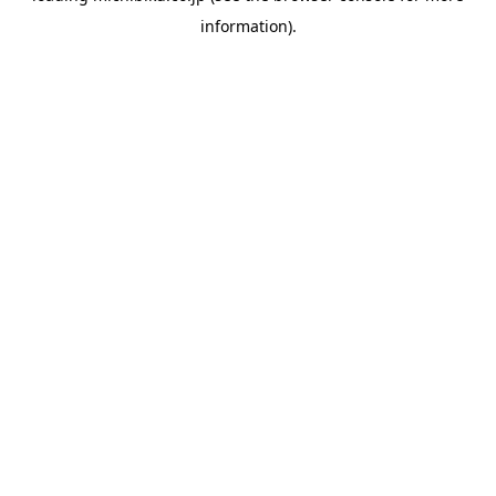
information)
.