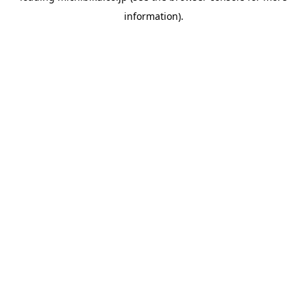
information)
.