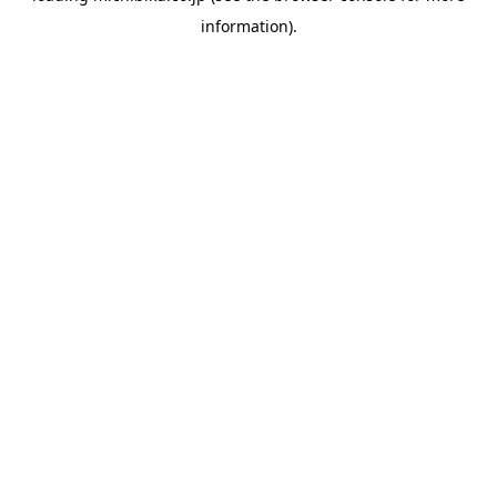
information)
.