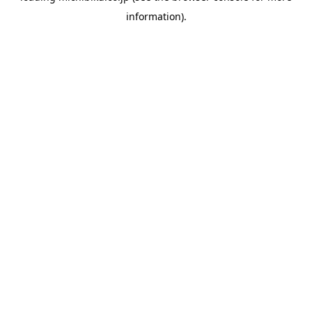
information)
.