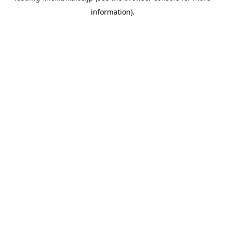
information)
.