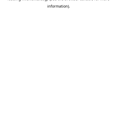
information)
.