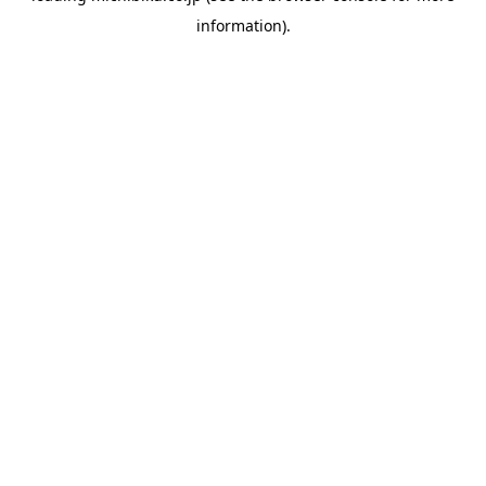
information)
.