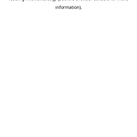
information)
.