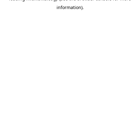
information)
.