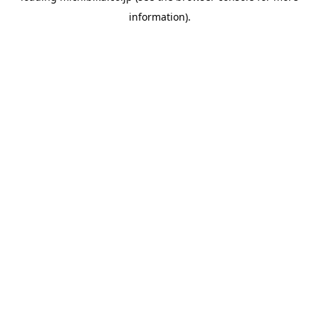
information)
.