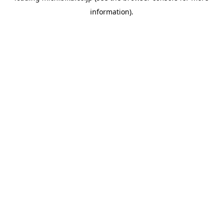
information)
.