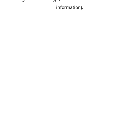
information)
.