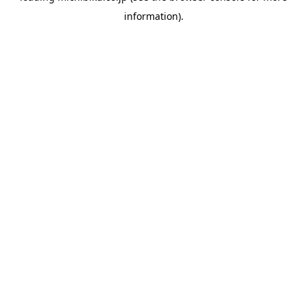
information)
.