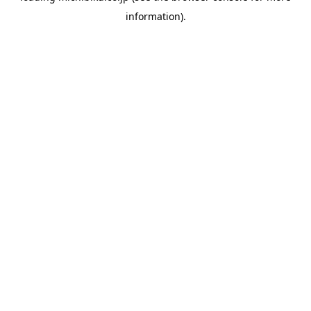
information)
.