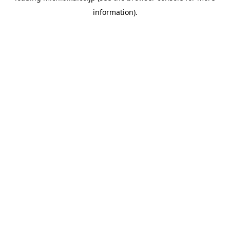
information)
.